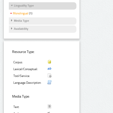
Linguality Type
Monolingual
(1)
Media Type
Availability
Resource Type:
Corpus:
Lexical/Conceptual:
Tool/Service:
Language Description:
Media Type:
Text: