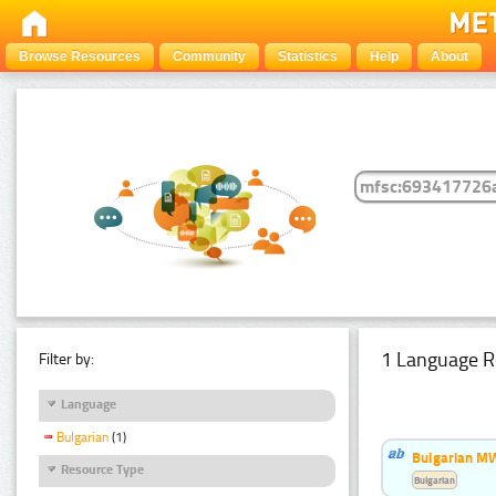
Browse Resources
Community
Statistics
Help
About
1 Language R
Filter by:
Language
Bulgarian
(1)
Bulgarian MW
Resource Type
Bulgarian