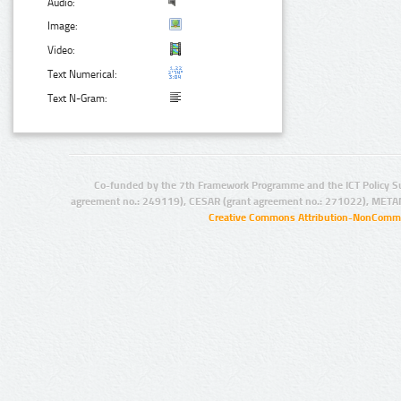
Audio:
Image:
Video:
Text Numerical:
Text N-Gram:
Co-funded by the 7th Framework Programme and the ICT Policy S
agreement no.: 249119), CESAR (grant agreement no.: 271022), META
Creative Commons Attribution-NonCommer