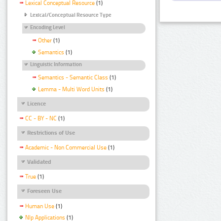
Lexical Conceptual Resource
(1)
Lexical/Conceptual Resource Type
Encoding Level
Other
(1)
Semantics
(1)
Linguistic Information
Semantics - Semantic Class
(1)
Lemma - Multi Word Units
(1)
Licence
CC - BY - NC
(1)
Restrictions of Use
Academic - Non Commercial Use
(1)
Validated
True
(1)
Foreseen Use
Human Use
(1)
Nlp Applications
(1)