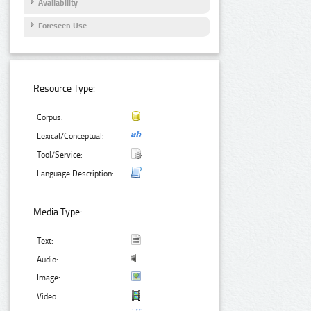
Availability
Foreseen Use
Resource Type:
Corpus:
Lexical/Conceptual:
Tool/Service:
Language Description:
Media Type:
Text:
Audio:
Image:
Video: