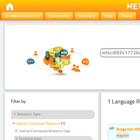
Browse Resources
Community
Statistics
Help
About
1 Language R
Filter by:
Resource Type
Lexical Conceptual Resource
(1)
Bulgarian MW
Lexical/Conceptual Resource Type
Bulgarian
Encoding Level