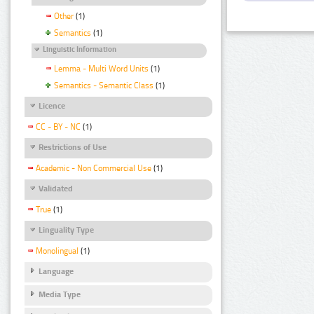
Other
(1)
Semantics
(1)
Linguistic Information
Lemma - Multi Word Units
(1)
Semantics - Semantic Class
(1)
Licence
CC - BY - NC
(1)
Restrictions of Use
Academic - Non Commercial Use
(1)
Validated
True
(1)
Linguality Type
Monolingual
(1)
Language
Media Type