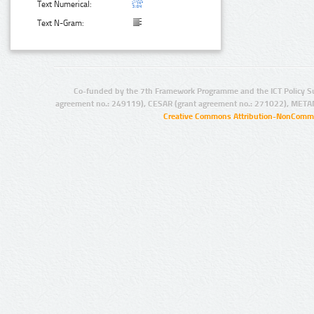
Text Numerical:
Text N-Gram:
Co-funded by the 7th Framework Programme and the ICT Policy S
agreement no.: 249119), CESAR (grant agreement no.: 271022), META
Creative Commons Attribution-NonCommer