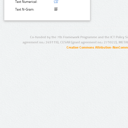
Text Numerical:
Text N-Gram:
Co-funded by the 7th Framework Programme and the ICT Policy S
agreement no.: 249119), CESAR (grant agreement no.: 271022), META
Creative Commons Attribution-NonCommer