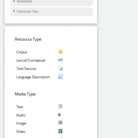
Validated
Foreseen Use
Resource Type:
Corpus:
Lexical/Conceptual:
Tool/Service:
Language Description:
Media Type:
Text:
Audio:
Image:
Video: