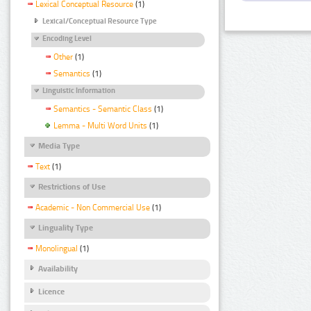
Lexical Conceptual Resource
(1)
Lexical/Conceptual Resource Type
Encoding Level
Other
(1)
Semantics
(1)
Linguistic Information
Semantics - Semantic Class
(1)
Lemma - Multi Word Units
(1)
Media Type
Text
(1)
Restrictions of Use
Academic - Non Commercial Use
(1)
Linguality Type
Monolingual
(1)
Availability
Licence