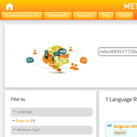
Browse Resources
Community
Statistics
Help
About
1 Language R
Filter by:
Language
Bulgarian
(1)
Bulgarian MW
Resource Type
Bulgarian