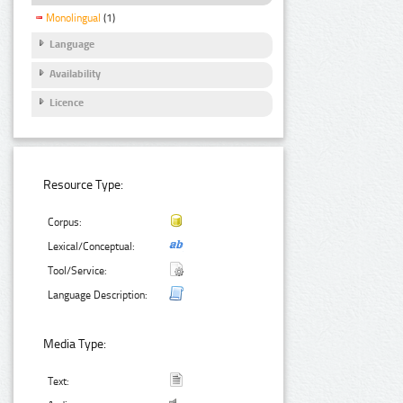
Monolingual
(1)
Language
Availability
Licence
Resource Type:
Corpus:
Lexical/Conceptual:
Tool/Service:
Language Description:
Media Type:
Text: