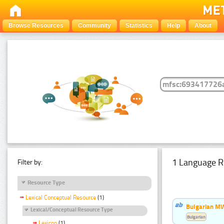
Browse Resources
Community
Statistics
Help
About
1 Language R
Filter by:
Resource Type
Lexical Conceptual Resource
(1)
Bulgarian MW
Lexical/Conceptual Resource Type
Bulgarian
Lexicon
(1)