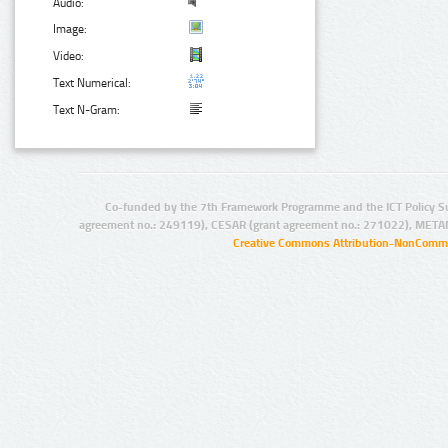
Audio:
Image:
Video:
Text Numerical:
Text N-Gram:
Co-funded by the 7th Framework Programme and the ICT Policy S
agreement no.: 249119), CESAR (grant agreement no.: 271022), META
Creative Commons Attribution-NonCommer