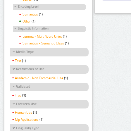
Encoding Level
Semantics
(1)
Other
(1)
Linguistic Information
Lemma - Multi Word Units
(1)
Semantics - Semantic Class
(1)
Media Type
Text
(1)
Restrictions of Use
Academic - Non Commercial Use
(1)
Validated
True
(1)
Foreseen Use
Human Use
(1)
Nlp Applications
(1)
Linguality Type