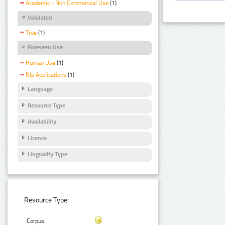
Academic - Non Commercial Use
(1)
Validated
True
(1)
Foreseen Use
Human Use
(1)
Nlp Applications
(1)
Language
Resource Type
Availability
Licence
Linguality Type
Resource Type:
Corpus: