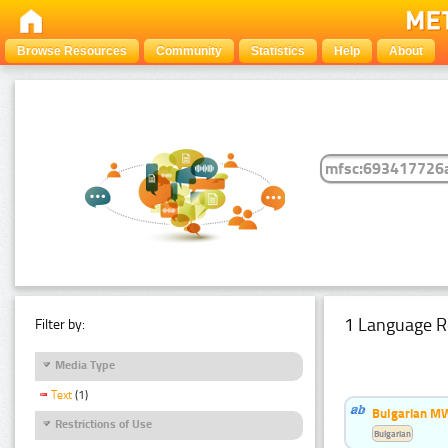
Browse Resources
Community
Statistics
Help
About
1 Language R
Filter by:
Media Type
Text
(1)
Bulgarian MW
Restrictions of Use
Bulgarian