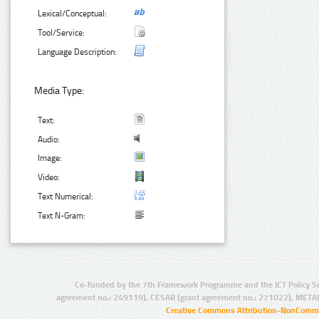
Lexical/Conceptual:
Tool/Service:
Language Description:
Media Type:
Text:
Audio:
Image:
Video:
Text Numerical:
Text N-Gram:
Co-funded by the 7th Framework Programme and the ICT Policy S
agreement no.: 249119), CESAR (grant agreement no.: 271022), META
Creative Commons Attribution-NonCommer