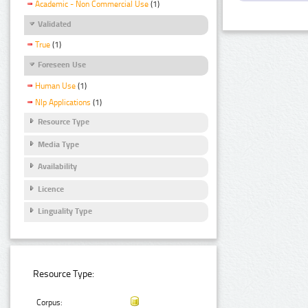
Academic - Non Commercial Use
(1)
Validated
True
(1)
Foreseen Use
Human Use
(1)
Nlp Applications
(1)
Resource Type
Media Type
Availability
Licence
Linguality Type
Resource Type:
Corpus: