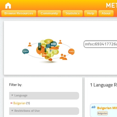
Browse Resources
Community
Statistics
Help
About
1 Language R
Filter by:
Language
Bulgarian
(1)
Bulgarian MW
Restrictions of Use
Bulgarian