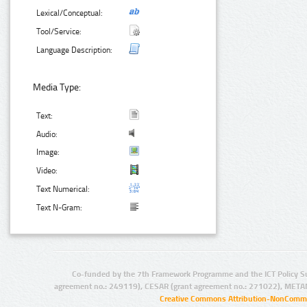
Lexical/Conceptual:
Tool/Service:
Language Description:
Media Type:
Text:
Audio:
Image:
Video:
Text Numerical:
Text N-Gram:
Co-funded by the 7th Framework Programme and the ICT Policy S
agreement no.: 249119), CESAR (grant agreement no.: 271022), META
Creative Commons Attribution-NonCommer