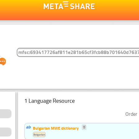
1 Language Resource
Order 
Bulgarian MWE dictionary
Bulgarian