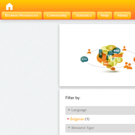
Browse Resources
Community
Statistics
Help
About
Filter by:
Language
Bulgarian
(1)
Resource Type