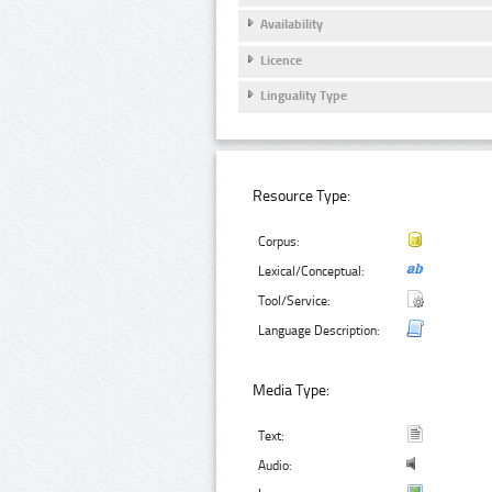
Availability
Licence
Linguality Type
Resource Type:
Corpus:
Lexical/Conceptual:
Tool/Service:
Language Description:
Media Type:
Text:
Audio: