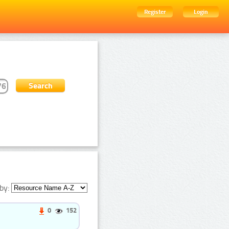
Register
Login
by:
0
152