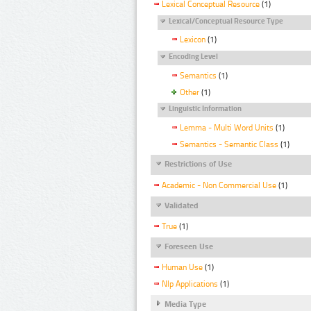
Lexical Conceptual Resource
(1)
Lexical/Conceptual Resource Type
Lexicon
(1)
Encoding Level
Semantics
(1)
Other
(1)
Linguistic Information
Lemma - Multi Word Units
(1)
Semantics - Semantic Class
(1)
Restrictions of Use
Academic - Non Commercial Use
(1)
Validated
True
(1)
Foreseen Use
Human Use
(1)
Nlp Applications
(1)
Media Type