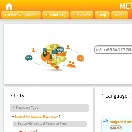
Browse Resources
Community
Statistics
Help
About
1 Language R
Filter by:
Resource Type
Lexical Conceptual Resource
(1)
Bulgarian MW
Lexical/Conceptual Resource Type
Bulgarian
Lexicon
(1)