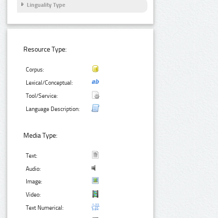
Linguality Type
Resource Type:
Corpus:
Lexical/Conceptual:
Tool/Service:
Language Description:
Media Type:
Text:
Audio:
Image:
Video:
Text Numerical: