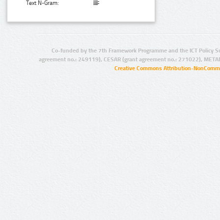
Text N-Gram:
Co-funded by the 7th Framework Programme and the ICT Policy S
agreement no.: 249119), CESAR (grant agreement no.: 271022), META
Creative Commons Attribution-NonCommer