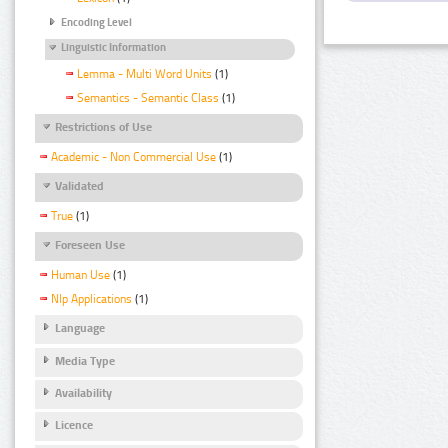
Encoding Level
Linguistic Information
Lemma - Multi Word Units
(1)
Semantics - Semantic Class
(1)
Restrictions of Use
Academic - Non Commercial Use
(1)
Validated
True
(1)
Foreseen Use
Human Use
(1)
Nlp Applications
(1)
Language
Media Type
Availability
Licence