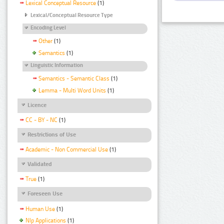
Lexical Conceptual Resource
(1)
Lexical/Conceptual Resource Type
Encoding Level
Other
(1)
Semantics
(1)
Linguistic Information
Semantics - Semantic Class
(1)
Lemma - Multi Word Units
(1)
Licence
CC - BY - NC
(1)
Restrictions of Use
Academic - Non Commercial Use
(1)
Validated
True
(1)
Foreseen Use
Human Use
(1)
Nlp Applications
(1)