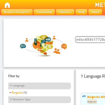
Browse Resources
Community
Statistics
Help
About
1 Language R
Filter by:
Language
Bulgarian
(1)
Bulgarian MW
Resource Type
Bulgarian