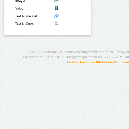
Image:
Video:
Text Numerical:
Text N-Gram:
Co-funded by the 7th Framework Programme and the ICT Policy S
agreement no.: 249119), CESAR (grant agreement no.: 271022), META
Creative Commons Attribution-NonCommer