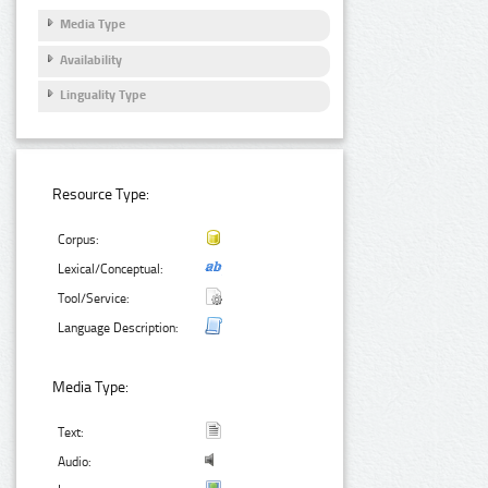
Media Type
Availability
Linguality Type
Resource Type:
Corpus:
Lexical/Conceptual:
Tool/Service:
Language Description:
Media Type:
Text:
Audio: