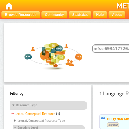
Browse Resources
Community
Statistics
Help
About
1 Language R
Filter by:
Resource Type
Lexical Conceptual Resource
(1)
Bulgarian MW
Lexical/Conceptual Resource Type
Bulgarian
Encoding Level