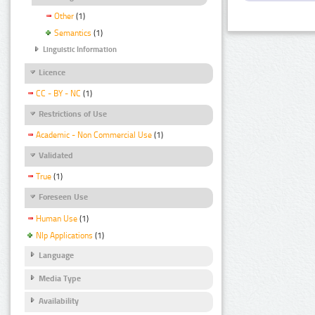
Other
(1)
Semantics
(1)
Linguistic Information
Licence
CC - BY - NC
(1)
Restrictions of Use
Academic - Non Commercial Use
(1)
Validated
True
(1)
Foreseen Use
Human Use
(1)
Nlp Applications
(1)
Language
Media Type
Availability