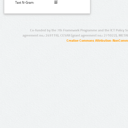
Text N-Gram:
Co-funded by the 7th Framework Programme and the ICT Policy S
agreement no.: 249119), CESAR (grant agreement no.: 271022), META
Creative Commons Attribution-NonCommer