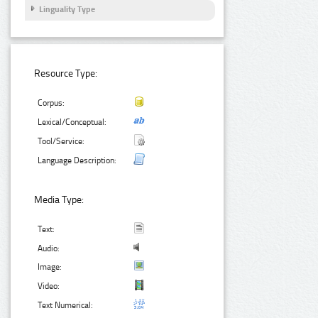
Linguality Type
Resource Type:
Corpus:
Lexical/Conceptual:
Tool/Service:
Language Description:
Media Type:
Text:
Audio:
Image:
Video:
Text Numerical: