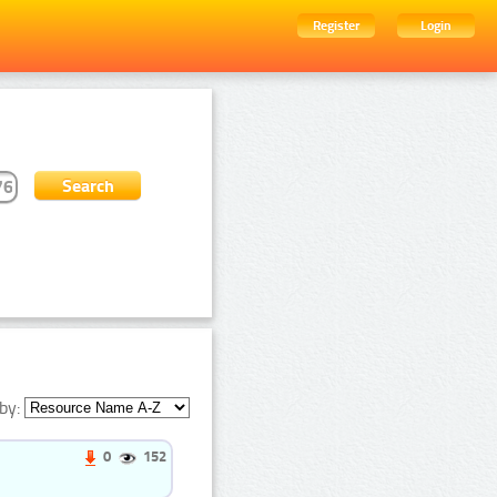
Register
Login
by:
0
152