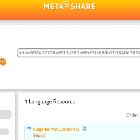
1 Language Resource
Order 
Bulgarian MWE dictionary
Bulgarian