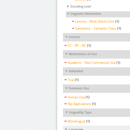
Encoding Level
Linguistic Information
Lemma - Multi Word Units
(1)
Semantics - Semantic Class
(1)
Licence
CC - BY - NC
(1)
Restrictions of Use
Academic - Non Commercial Use
(1)
Validated
True
(1)
Foreseen Use
Human Use
(1)
Nlp Applications
(1)
Linguality Type
Monolingual
(1)
Language