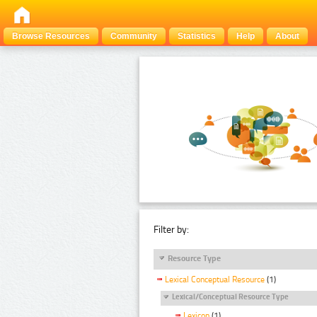
Browse Resources
Community
Statistics
Help
About
Filter by:
Resource Type
Lexical Conceptual Resource
(1)
Lexical/Conceptual Resource Type
Lexicon
(1)