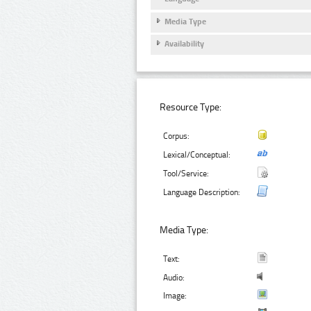
Media Type
Availability
Resource Type:
Corpus:
Lexical/Conceptual:
Tool/Service:
Language Description:
Media Type:
Text:
Audio:
Image: