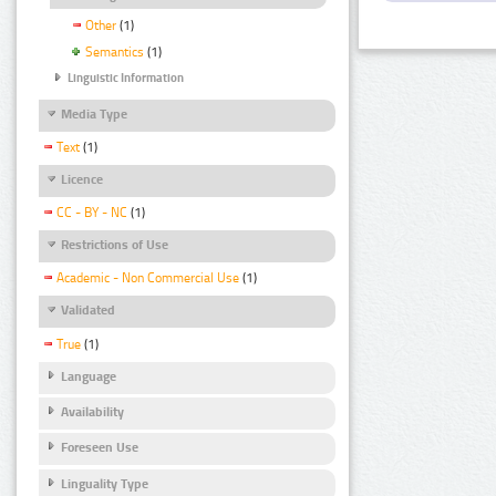
Other
(1)
Semantics
(1)
Linguistic Information
Media Type
Text
(1)
Licence
CC - BY - NC
(1)
Restrictions of Use
Academic - Non Commercial Use
(1)
Validated
True
(1)
Language
Availability
Foreseen Use
Linguality Type