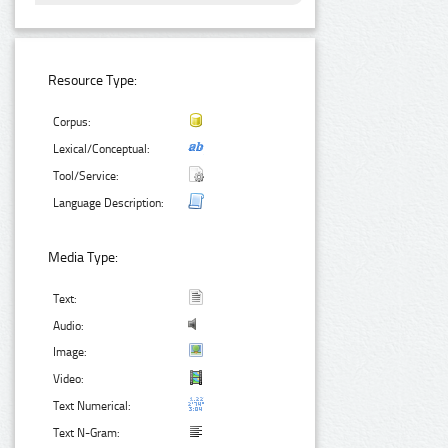
Resource Type:
Corpus:
Lexical/Conceptual:
Tool/Service:
Language Description:
Media Type:
Text:
Audio:
Image:
Video:
Text Numerical:
Text N-Gram: