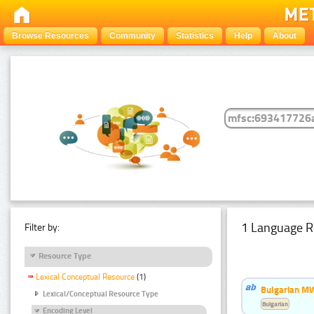
Browse Resources
Community
Statistics
Help
About
1 Language R
Filter by:
Resource Type
Lexical Conceptual Resource
(1)
Bulgarian MW
Lexical/Conceptual Resource Type
Bulgarian
Encoding Level