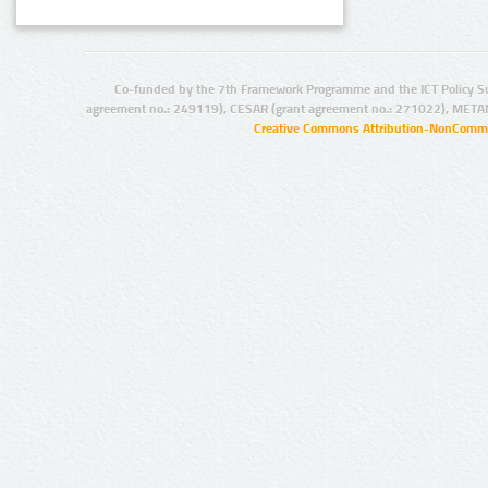
Co-funded by the 7th Framework Programme and the ICT Policy S
agreement no.: 249119), CESAR (grant agreement no.: 271022), META
Creative Commons Attribution-NonCommer