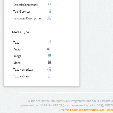
Lexical/Conceptual:
Tool/Service:
Language Description:
Media Type:
Text:
Audio:
Image:
Video:
Text Numerical:
Text N-Gram:
Co-funded by the 7th Framework Programme and the ICT Policy S
agreement no.: 249119), CESAR (grant agreement no.: 271022), META
Creative Commons Attribution-NonCommer