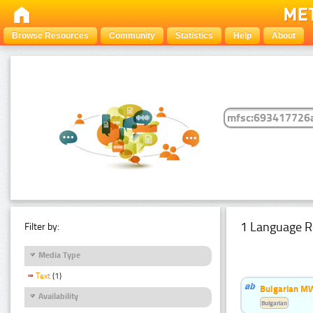
Browse Resources
Community
Statistics
Help
About
1 Language R
Filter by:
Media Type
Text
(1)
Bulgarian MW
Availability
Bulgarian