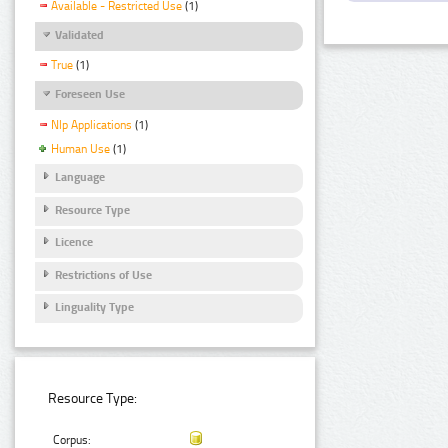
Available - Restricted Use
(1)
Validated
True
(1)
Foreseen Use
Nlp Applications
(1)
Human Use
(1)
Language
Resource Type
Licence
Restrictions of Use
Linguality Type
Resource Type:
Corpus: