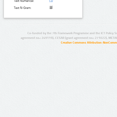
Text Numerical:
Text N-Gram:
Co-funded by the 7th Framework Programme and the ICT Policy S
agreement no.: 249119), CESAR (grant agreement no.: 271022), META
Creative Commons Attribution-NonCommer