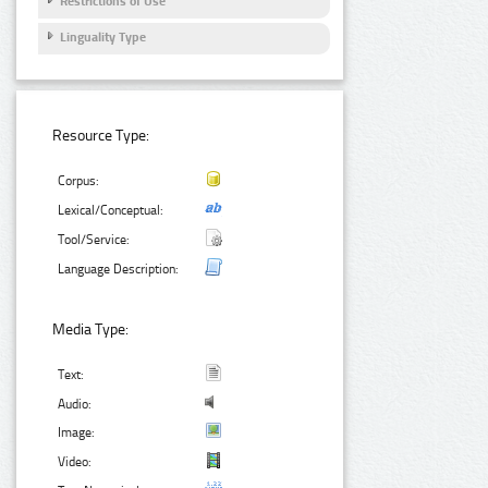
Restrictions of Use
Linguality Type
Resource Type:
Corpus:
Lexical/Conceptual:
Tool/Service:
Language Description:
Media Type:
Text:
Audio:
Image:
Video: