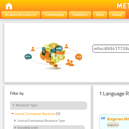
Browse Resources
Community
Statistics
Help
About
1 Language R
Filter by:
Resource Type
Lexical Conceptual Resource
(1)
Bulgarian MW
Lexical/Conceptual Resource Type
Bulgarian
Encoding Level