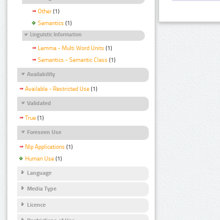
Other
(1)
Semantics
(1)
Linguistic Information
Lemma - Multi Word Units
(1)
Semantics - Semantic Class
(1)
Availability
Available - Restricted Use
(1)
Validated
True
(1)
Foreseen Use
Nlp Applications
(1)
Human Use
(1)
Language
Media Type
Licence