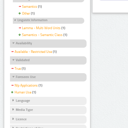
Semantics
(1)
Other
(1)
Linguistic Information
Lemma - Multi Word Units
(1)
Semantics - Semantic Class
(1)
Availability
Available - Restricted Use
(1)
Validated
True
(1)
Foreseen Use
Nlp Applications
(1)
Human Use
(1)
Language
Media Type
Licence