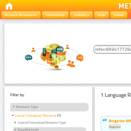
Browse Resources
Community
Statistics
Help
About
1 Language R
Filter by:
Resource Type
Lexical Conceptual Resource
(1)
Bulgarian MW
Lexical/Conceptual Resource Type
Bulgarian
Encoding Level