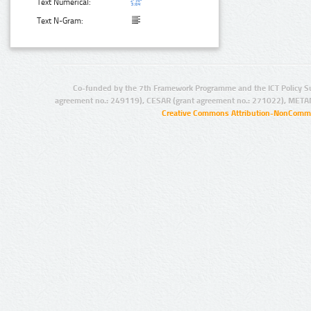
Text Numerical:
Text N-Gram:
Co-funded by the 7th Framework Programme and the ICT Policy S
agreement no.: 249119), CESAR (grant agreement no.: 271022), META
Creative Commons Attribution-NonCommer