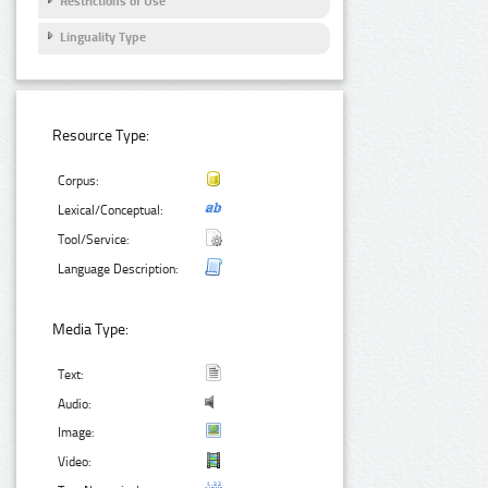
Restrictions of Use
Linguality Type
Resource Type:
Corpus:
Lexical/Conceptual:
Tool/Service:
Language Description:
Media Type:
Text:
Audio:
Image:
Video: