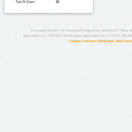
Text N-Gram:
Co-funded by the 7th Framework Programme and the ICT Policy S
agreement no.: 249119), CESAR (grant agreement no.: 271022), META
Creative Commons Attribution-NonCommer