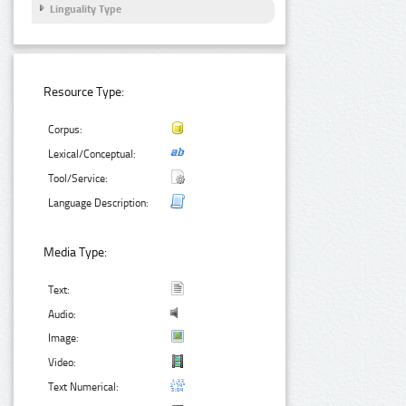
Linguality Type
Resource Type:
Corpus:
Lexical/Conceptual:
Tool/Service:
Language Description:
Media Type:
Text:
Audio:
Image:
Video:
Text Numerical: