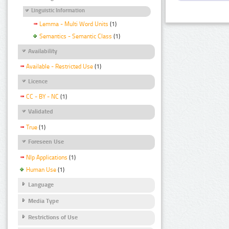
Linguistic Information
Lemma - Multi Word Units
(1)
Semantics - Semantic Class
(1)
Availability
Available - Restricted Use
(1)
Licence
CC - BY - NC
(1)
Validated
True
(1)
Foreseen Use
Nlp Applications
(1)
Human Use
(1)
Language
Media Type
Restrictions of Use