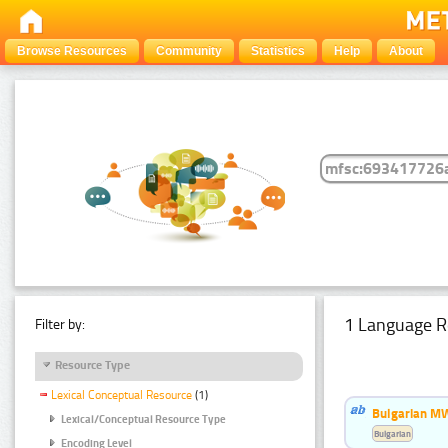
Browse Resources
Community
Statistics
Help
About
1 Language R
Filter by:
Resource Type
Lexical Conceptual Resource
(1)
Bulgarian MW
Lexical/Conceptual Resource Type
Bulgarian
Encoding Level