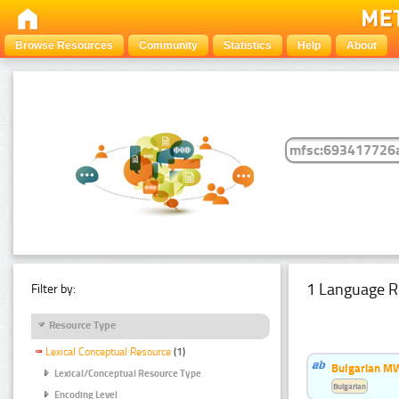
Browse Resources
Community
Statistics
Help
About
1 Language R
Filter by:
Resource Type
Lexical Conceptual Resource
(1)
Bulgarian MW
Lexical/Conceptual Resource Type
Bulgarian
Encoding Level