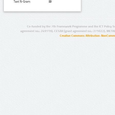
Text N-Gram:
Co-funded by the 7th Framework Programme and the ICT Policy S
agreement no.: 249119), CESAR (grant agreement no.: 271022), META
Creative Commons Attribution-NonCommer