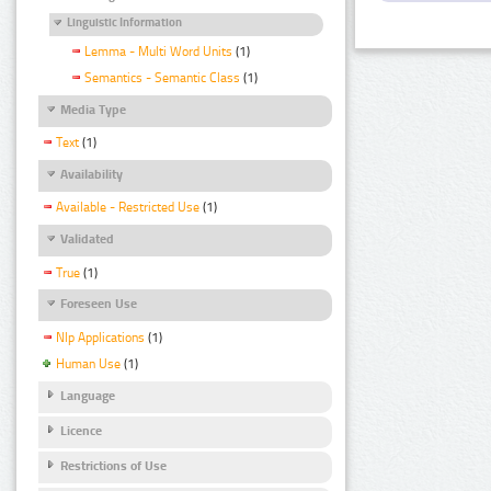
Linguistic Information
Lemma - Multi Word Units
(1)
Semantics - Semantic Class
(1)
Media Type
Text
(1)
Availability
Available - Restricted Use
(1)
Validated
True
(1)
Foreseen Use
Nlp Applications
(1)
Human Use
(1)
Language
Licence
Restrictions of Use