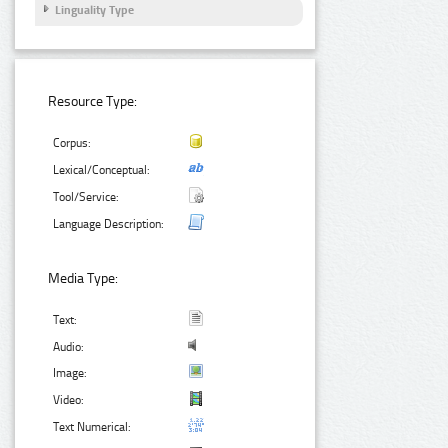
Linguality Type
Resource Type:
Corpus:
Lexical/Conceptual:
Tool/Service:
Language Description:
Media Type:
Text:
Audio:
Image:
Video:
Text Numerical: