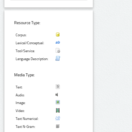
Resource Type:
Corpus:
Lexical/Conceptual:
Tool/Service:
Language Description:
Media Type:
Text:
Audio:
Image:
Video:
Text Numerical:
Text N-Gram: