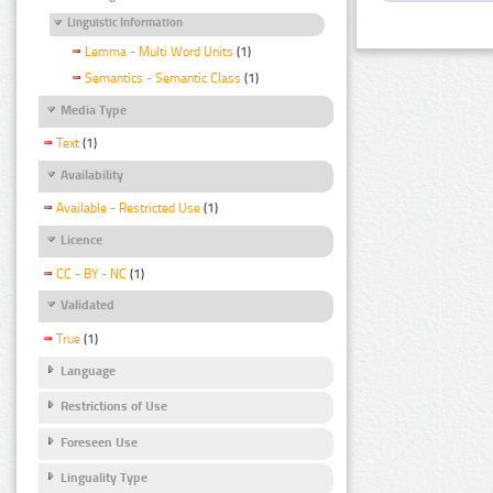
Linguistic Information
Lemma - Multi Word Units
(1)
Semantics - Semantic Class
(1)
Media Type
Text
(1)
Availability
Available - Restricted Use
(1)
Licence
CC - BY - NC
(1)
Validated
True
(1)
Language
Restrictions of Use
Foreseen Use
Linguality Type