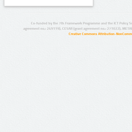
Co-funded by the 7th Framework Programme and the ICT Policy S
agreement no.: 249119), CESAR (grant agreement no.: 271022), META
Creative Commons Attribution-NonCommer