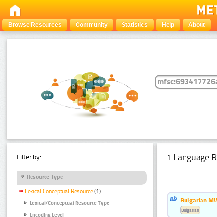
Browse Resources
Community
Statistics
Help
About
1 Language R
Filter by:
Resource Type
Lexical Conceptual Resource
(1)
Bulgarian MW
Lexical/Conceptual Resource Type
Bulgarian
Encoding Level