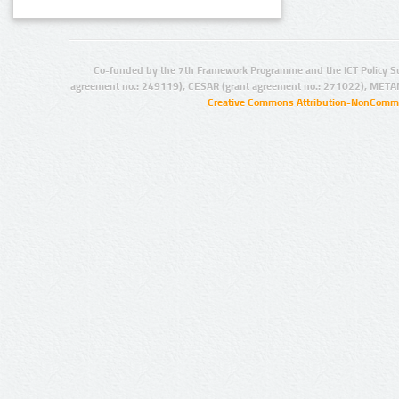
Co-funded by the 7th Framework Programme and the ICT Policy S
agreement no.: 249119), CESAR (grant agreement no.: 271022), META
Creative Commons Attribution-NonCommer