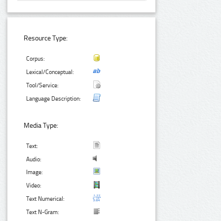
Resource Type:
Corpus:
Lexical/Conceptual:
Tool/Service:
Language Description:
Media Type:
Text:
Audio:
Image:
Video:
Text Numerical:
Text N-Gram: