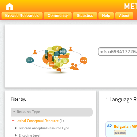
Browse Resources
Community
Statistics
Help
About
1 Language R
Filter by:
Resource Type
Lexical Conceptual Resource
(1)
Bulgarian MW
Lexical/Conceptual Resource Type
Bulgarian
Encoding Level