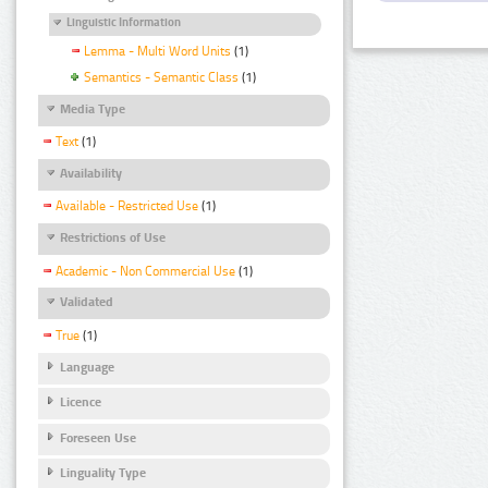
Linguistic Information
Lemma - Multi Word Units
(1)
Semantics - Semantic Class
(1)
Media Type
Text
(1)
Availability
Available - Restricted Use
(1)
Restrictions of Use
Academic - Non Commercial Use
(1)
Validated
True
(1)
Language
Licence
Foreseen Use
Linguality Type