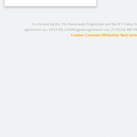
Co-funded by the 7th Framework Programme and the ICT Policy S
agreement no.: 249119), CESAR (grant agreement no.: 271022), META
Creative Commons Attribution-NonCommer