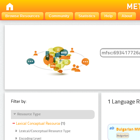
Browse Resources
Community
Statistics
Help
About
1 Language R
Filter by:
Resource Type
Lexical Conceptual Resource
(1)
Bulgarian MW
Lexical/Conceptual Resource Type
Bulgarian
Encoding Level