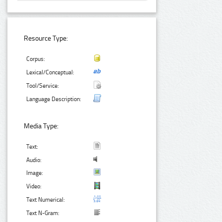
Resource Type:
Corpus:
Lexical/Conceptual:
Tool/Service:
Language Description:
Media Type:
Text:
Audio:
Image:
Video:
Text Numerical:
Text N-Gram: