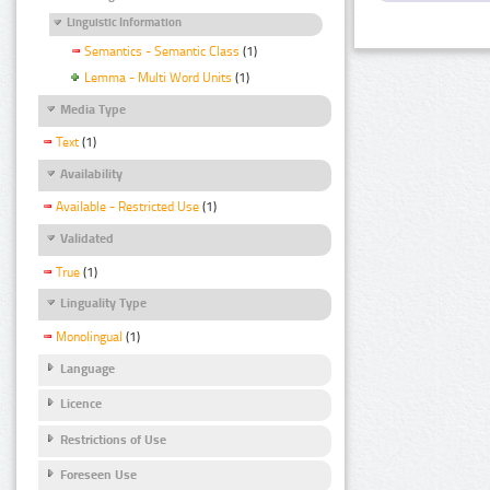
Linguistic Information
Semantics - Semantic Class
(1)
Lemma - Multi Word Units
(1)
Media Type
Text
(1)
Availability
Available - Restricted Use
(1)
Validated
True
(1)
Linguality Type
Monolingual
(1)
Language
Licence
Restrictions of Use
Foreseen Use