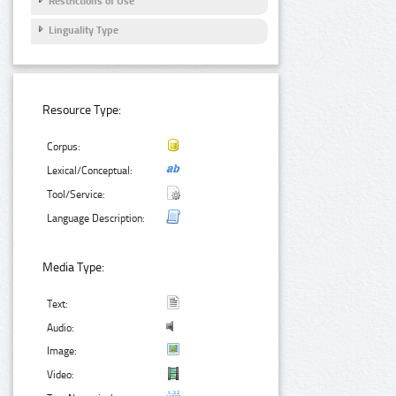
Restrictions of Use
Linguality Type
Resource Type:
Corpus:
Lexical/Conceptual:
Tool/Service:
Language Description:
Media Type:
Text:
Audio:
Image:
Video: