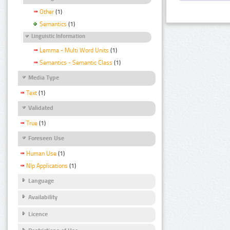
Other
(1)
Semantics
(1)
Linguistic Information
Lemma - Multi Word Units
(1)
Semantics - Semantic Class
(1)
Media Type
Text
(1)
Validated
True
(1)
Foreseen Use
Human Use
(1)
Nlp Applications
(1)
Language
Availability
Licence