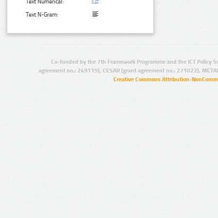
Text Numerical:
Text N-Gram:
Co-funded by the 7th Framework Programme and the ICT Policy S
agreement no.: 249119), CESAR (grant agreement no.: 271022), META
Creative Commons Attribution-NonCommer