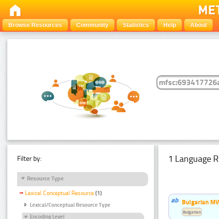
Browse Resources
Community
Statistics
Help
About
1 Language R
Filter by:
Resource Type
Lexical Conceptual Resource
(1)
Bulgarian MW
Lexical/Conceptual Resource Type
Bulgarian
Encoding Level