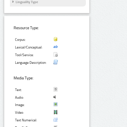
Linguality Type
Resource Type:
Corpus:
Lexical/Conceptual:
Tool/Service:
Language Description:
Media Type:
Text:
Audio:
Image:
Video:
Text Numerical: