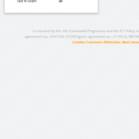
Text N-Gram:
Co-funded by the 7th Framework Programme and the ICT Policy S
agreement no.: 249119), CESAR (grant agreement no.: 271022), META
Creative Commons Attribution-NonCommer