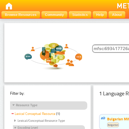
Browse Resources
Community
Statistics
Help
About
1 Language R
Filter by:
Resource Type
Lexical Conceptual Resource
(1)
Bulgarian MW
Lexical/Conceptual Resource Type
Bulgarian
Encoding Level