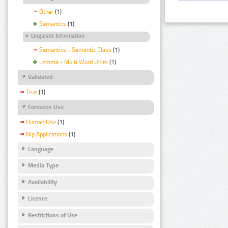
Other
(1)
Semantics
(1)
Linguistic Information
Semantics - Semantic Class
(1)
Lemma - Multi Word Units
(1)
Validated
True
(1)
Foreseen Use
Human Use
(1)
Nlp Applications
(1)
Language
Media Type
Availability
Licence
Restrictions of Use