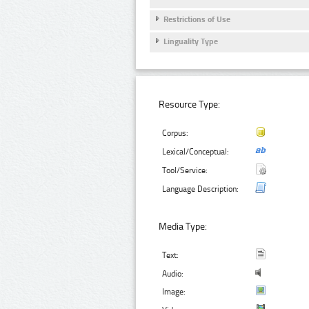
Restrictions of Use
Linguality Type
Resource Type:
Corpus:
Lexical/Conceptual:
Tool/Service:
Language Description:
Media Type:
Text:
Audio:
Image: