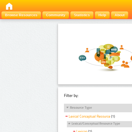
Browse Resources
Community
Statistics
Help
About
Filter by:
Resource Type
Lexical Conceptual Resource
(1)
Lexical/Conceptual Resource Type
Lexicon
(1)