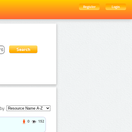
Register
Login
by:
0
152