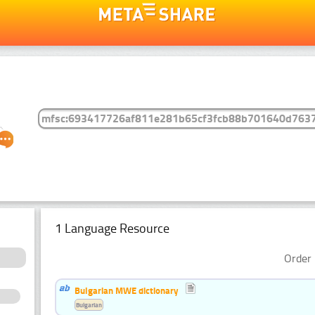
1 Language Resource
Order 
Bulgarian MWE dictionary
Bulgarian