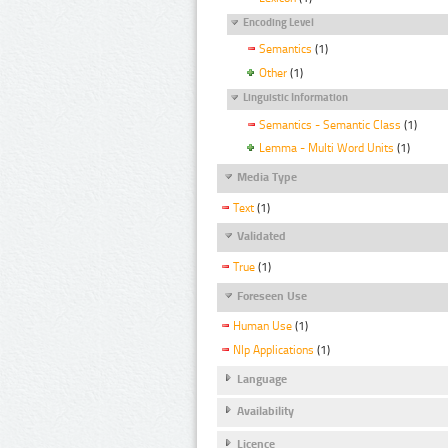
Encoding Level
Semantics
(1)
Other
(1)
Linguistic Information
Semantics - Semantic Class
(1)
Lemma - Multi Word Units
(1)
Media Type
Text
(1)
Validated
True
(1)
Foreseen Use
Human Use
(1)
Nlp Applications
(1)
Language
Availability
Licence