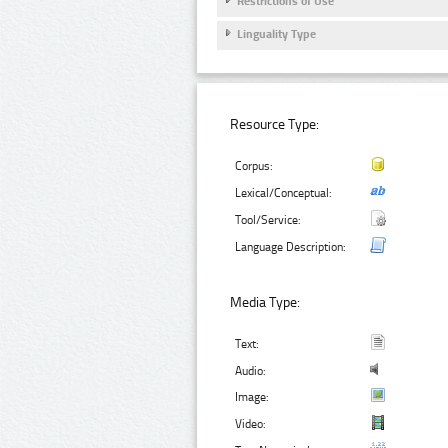
Restrictions of Use
Linguality Type
Resource Type:
Corpus:
Lexical/Conceptual:
Tool/Service:
Language Description:
Media Type:
Text:
Audio:
Image:
Video: