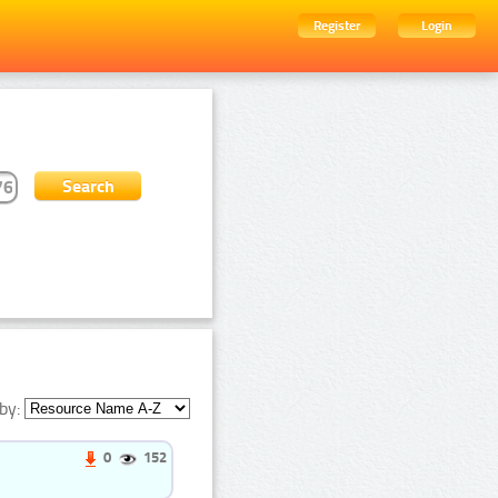
Register
Login
by:
0
152