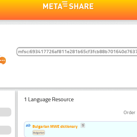
1 Language Resource
Order 
Bulgarian MWE dictionary
Bulgarian