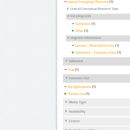
Lexical Conceptual Resource
(1)
Lexical/Conceptual Resource Type
Encoding Level
Semantics
(1)
Other
(1)
Linguistic Information
Lemma - Multi Word Units
(1)
Semantics - Semantic Class
(1)
Validated
True
(1)
Foreseen Use
Nlp Applications
(1)
Human Use
(1)
Media Type
Availability
Licence