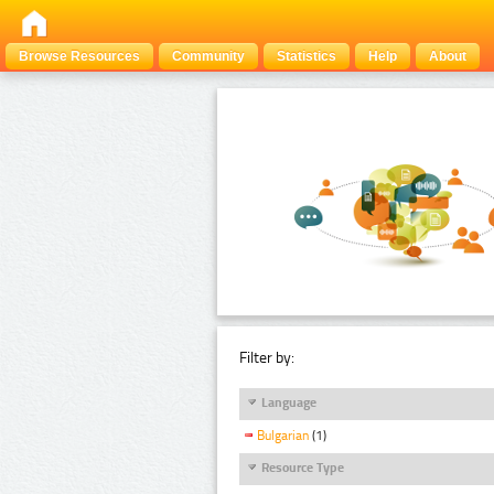
Browse Resources
Community
Statistics
Help
About
Filter by:
Language
Bulgarian
(1)
Resource Type