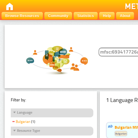
Browse Resources
Community
Statistics
Help
About
1 Language R
Filter by:
Language
Bulgarian
(1)
Bulgarian MW
Resource Type
Bulgarian