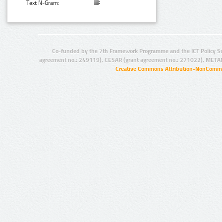
Text N-Gram:
Co-funded by the 7th Framework Programme and the ICT Policy S
agreement no.: 249119), CESAR (grant agreement no.: 271022), META
Creative Commons Attribution-NonCommer