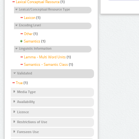
Lexical Conceptual Resource
(1)
Lexical/Conceptual Resource Type
Lexicon
(1)
Encoding Level
Other
(1)
Semantics
(1)
Linguistic Information
Lemma - Multi Word Units
(1)
Semantics - Semantic Class
(1)
Validated
True
(1)
Media Type
Availability
Licence
Restrictions of Use
Foreseen Use