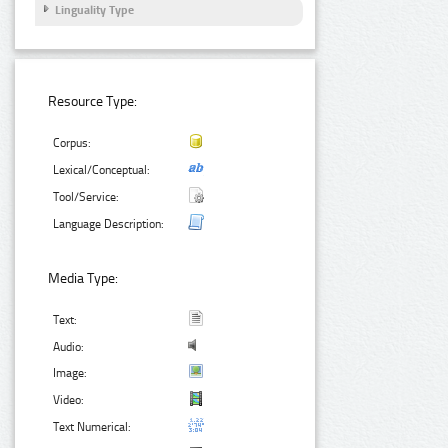
Linguality Type
Resource Type:
Corpus:
Lexical/Conceptual:
Tool/Service:
Language Description:
Media Type:
Text:
Audio:
Image:
Video:
Text Numerical: