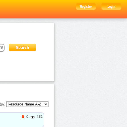
Register
Login
by:
0
152