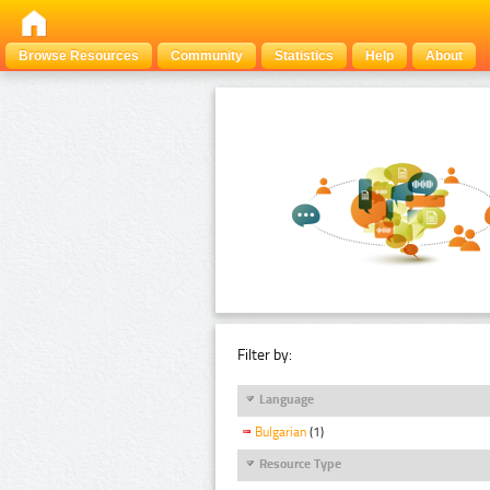
Browse Resources
Community
Statistics
Help
About
Filter by:
Language
Bulgarian
(1)
Resource Type