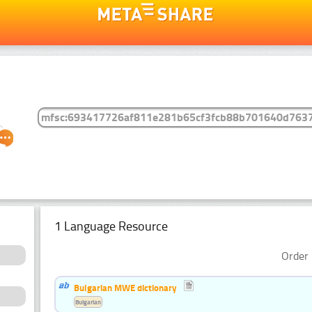
1 Language Resource
Order 
Bulgarian MWE dictionary
Bulgarian