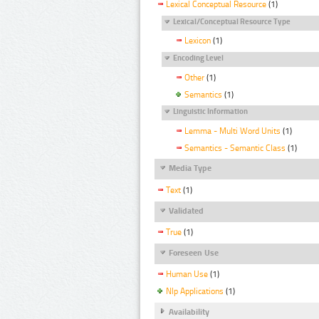
Lexical Conceptual Resource
(1)
Lexical/Conceptual Resource Type
Lexicon
(1)
Encoding Level
Other
(1)
Semantics
(1)
Linguistic Information
Lemma - Multi Word Units
(1)
Semantics - Semantic Class
(1)
Media Type
Text
(1)
Validated
True
(1)
Foreseen Use
Human Use
(1)
Nlp Applications
(1)
Availability