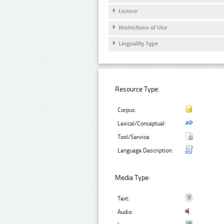
Licence
Restrictions of Use
Linguality Type
Resource Type:
Corpus:
Lexical/Conceptual:
Tool/Service:
Language Description:
Media Type:
Text:
Audio: