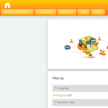
Browse Resources
Community
Statistics
Help
About
Filter by:
Language
Bulgarian
(1)
Resource Type