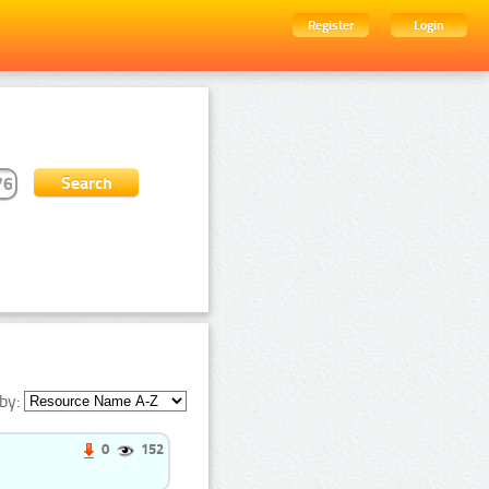
Register
Login
by:
0
152