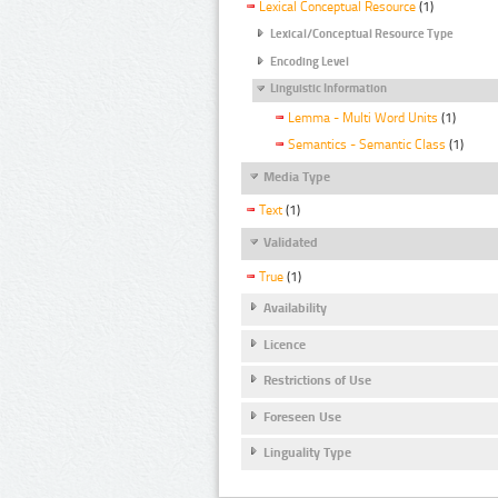
Lexical Conceptual Resource
(1)
Lexical/Conceptual Resource Type
Encoding Level
Linguistic Information
Lemma - Multi Word Units
(1)
Semantics - Semantic Class
(1)
Media Type
Text
(1)
Validated
True
(1)
Availability
Licence
Restrictions of Use
Foreseen Use
Linguality Type