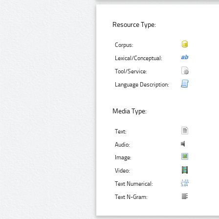
Resource Type:
Corpus:
Lexical/Conceptual:
Tool/Service:
Language Description:
Media Type:
Text:
Audio:
Image:
Video:
Text Numerical:
Text N-Gram: