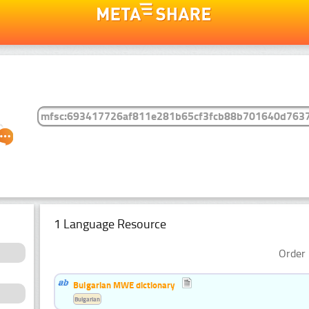
1 Language Resource
Order 
Bulgarian MWE dictionary
Bulgarian