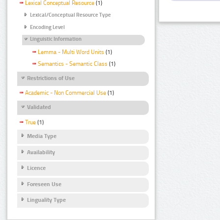
Lexical Conceptual Resource
(1)
Lexical/Conceptual Resource Type
Encoding Level
Linguistic Information
Lemma - Multi Word Units
(1)
Semantics - Semantic Class
(1)
Restrictions of Use
Academic - Non Commercial Use
(1)
Validated
True
(1)
Media Type
Availability
Licence
Foreseen Use
Linguality Type