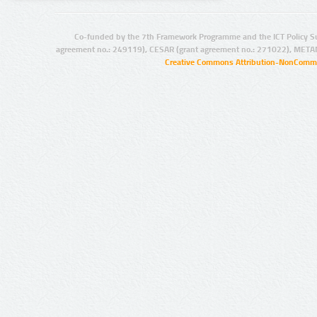
Co-funded by the 7th Framework Programme and the ICT Policy S
agreement no.: 249119), CESAR (grant agreement no.: 271022), META
Creative Commons Attribution-NonCommer