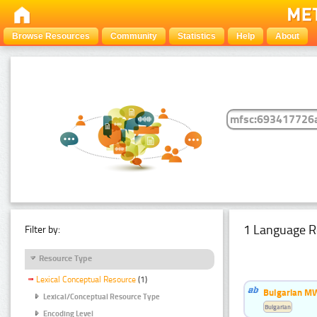
Browse Resources
Community
Statistics
Help
About
1 Language R
Filter by:
Resource Type
Lexical Conceptual Resource
(1)
Bulgarian MW
Lexical/Conceptual Resource Type
Bulgarian
Encoding Level