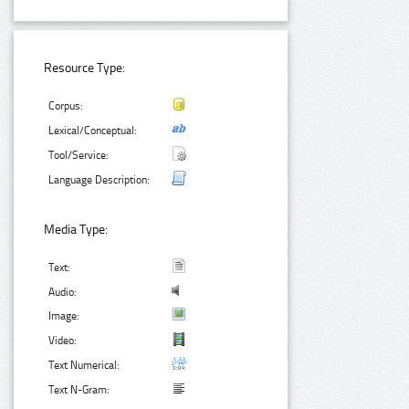
Resource Type:
Corpus:
Lexical/Conceptual:
Tool/Service:
Language Description:
Media Type:
Text:
Audio:
Image:
Video:
Text Numerical:
Text N-Gram: