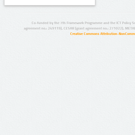
Co-funded by the 7th Framework Programme and the ICT Policy S
agreement no.: 249119), CESAR (grant agreement no.: 271022), META
Creative Commons Attribution-NonCommer