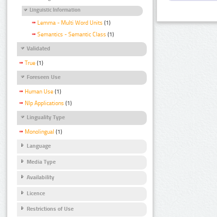
Linguistic Information
Lemma - Multi Word Units
(1)
Semantics - Semantic Class
(1)
Validated
True
(1)
Foreseen Use
Human Use
(1)
Nlp Applications
(1)
Linguality Type
Monolingual
(1)
Language
Media Type
Availability
Licence
Restrictions of Use