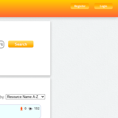
Register
Login
by:
0
152