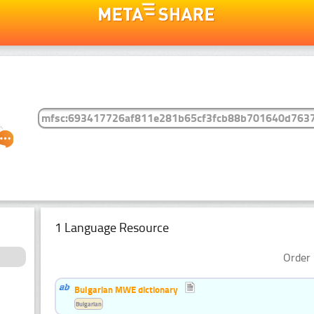
1 Language Resource
Order 
Bulgarian MWE dictionary
Bulgarian