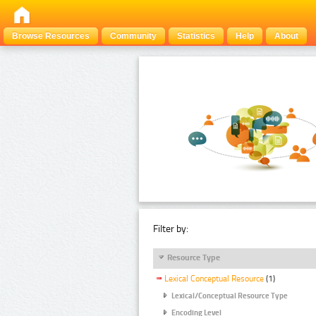
Browse Resources
Community
Statistics
Help
About
Filter by:
Resource Type
Lexical Conceptual Resource
(1)
Lexical/Conceptual Resource Type
Encoding Level