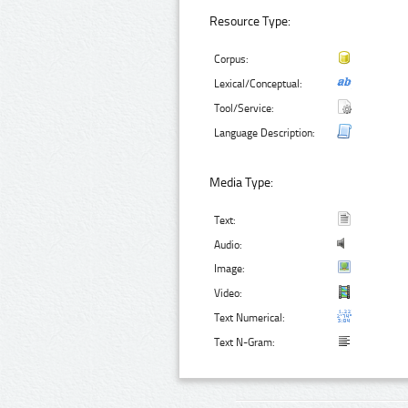
Resource Type:
Corpus:
Lexical/Conceptual:
Tool/Service:
Language Description:
Media Type:
Text:
Audio:
Image:
Video:
Text Numerical:
Text N-Gram: