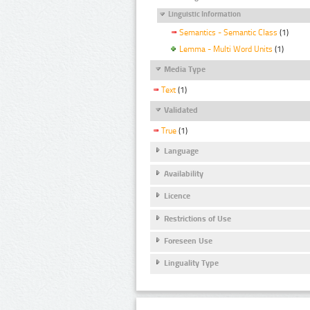
Linguistic Information
Semantics - Semantic Class
(1)
Lemma - Multi Word Units
(1)
Media Type
Text
(1)
Validated
True
(1)
Language
Availability
Licence
Restrictions of Use
Foreseen Use
Linguality Type