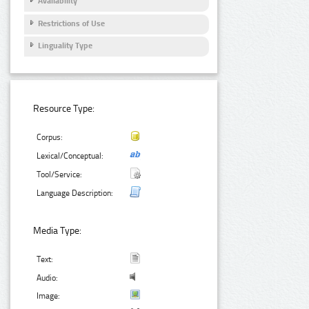
Availability
Restrictions of Use
Linguality Type
Resource Type:
Corpus:
Lexical/Conceptual:
Tool/Service:
Language Description:
Media Type:
Text:
Audio:
Image: