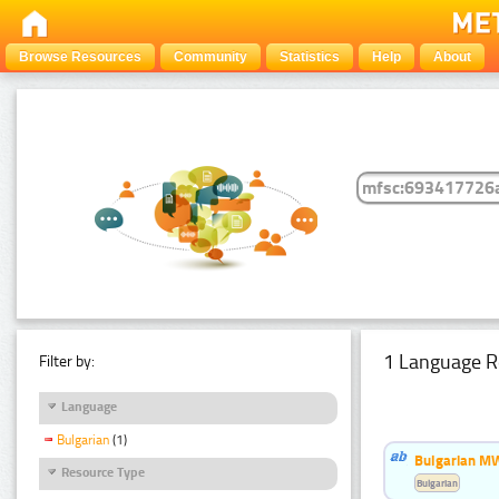
Browse Resources
Community
Statistics
Help
About
1 Language R
Filter by:
Language
Bulgarian
(1)
Bulgarian MW
Resource Type
Bulgarian