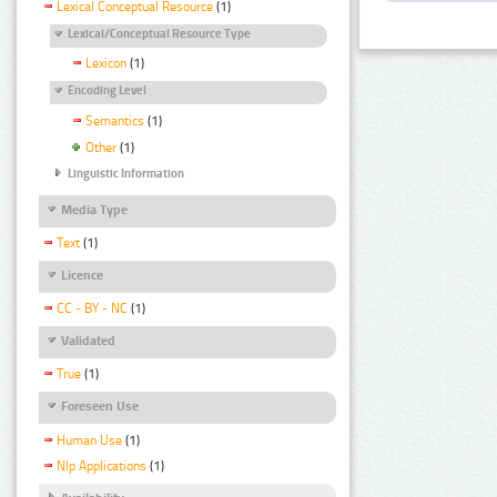
Lexical Conceptual Resource
(1)
Lexical/Conceptual Resource Type
Lexicon
(1)
Encoding Level
Semantics
(1)
Other
(1)
Linguistic Information
Media Type
Text
(1)
Licence
CC - BY - NC
(1)
Validated
True
(1)
Foreseen Use
Human Use
(1)
Nlp Applications
(1)