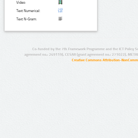
Video:
Text Numerical:
Text N-Gram:
Co-funded by the 7th Framework Programme and the ICT Policy S
agreement no.: 249119), CESAR (grant agreement no.: 271022), META
Creative Commons Attribution-NonCommer