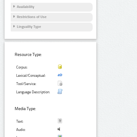
Availability
Restrictions of Use
Linguality Type
Resource Type:
Corpus:
Lexical/Conceptual:
Tool/Service:
Language Description:
Media Type:
Text:
Audio: