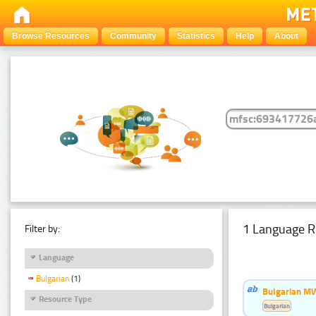
Browse Resources
Community
Statistics
Help
About
1 Language R
Filter by:
Language
Bulgarian
(1)
Bulgarian MW
Resource Type
Bulgarian