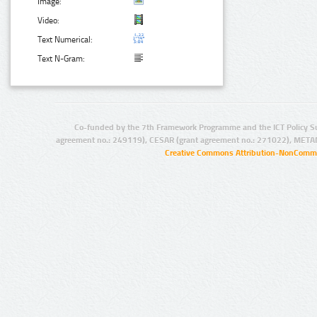
Image:
Video:
Text Numerical:
Text N-Gram:
Co-funded by the 7th Framework Programme and the ICT Policy S
agreement no.: 249119), CESAR (grant agreement no.: 271022), META
Creative Commons Attribution-NonCommer