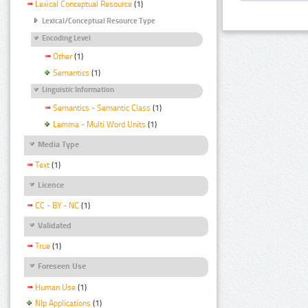
Lexical Conceptual Resource
(1)
Lexical/Conceptual Resource Type
Encoding Level
Other
(1)
Semantics
(1)
Linguistic Information
Semantics - Semantic Class
(1)
Lemma - Multi Word Units
(1)
Media Type
Text
(1)
Licence
CC - BY - NC
(1)
Validated
True
(1)
Foreseen Use
Human Use
(1)
Nlp Applications
(1)