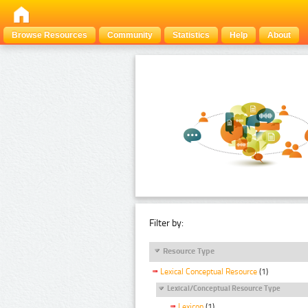
Browse Resources
Community
Statistics
Help
About
Filter by:
Resource Type
Lexical Conceptual Resource
(1)
Lexical/Conceptual Resource Type
Lexicon
(1)