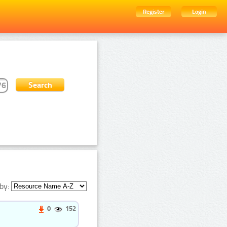
Register
Login
by:
0
152