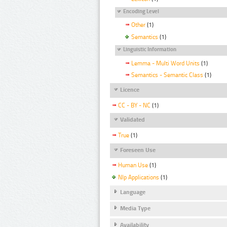
Encoding Level
Other
(1)
Semantics
(1)
Linguistic Information
Lemma - Multi Word Units
(1)
Semantics - Semantic Class
(1)
Licence
CC - BY - NC
(1)
Validated
True
(1)
Foreseen Use
Human Use
(1)
Nlp Applications
(1)
Language
Media Type
Availability