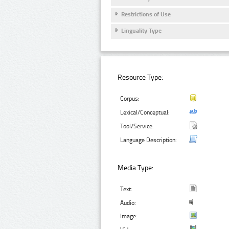
Restrictions of Use
Linguality Type
Resource Type:
Corpus:
Lexical/Conceptual:
Tool/Service:
Language Description:
Media Type:
Text:
Audio:
Image: