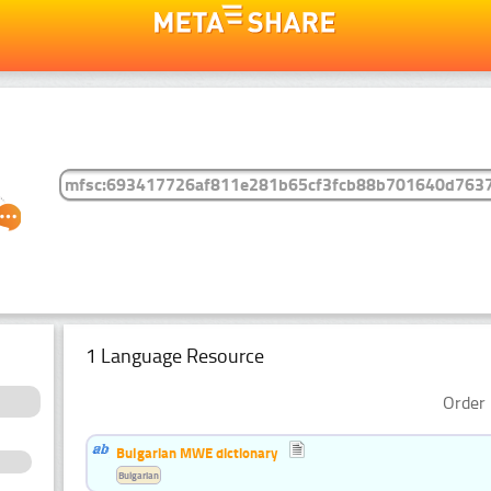
1 Language Resource
Order 
Bulgarian MWE dictionary
Bulgarian