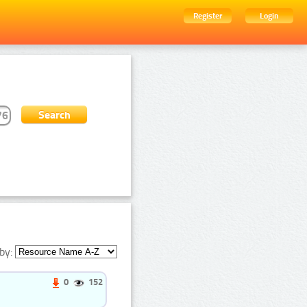
Register
Login
by:
0
152