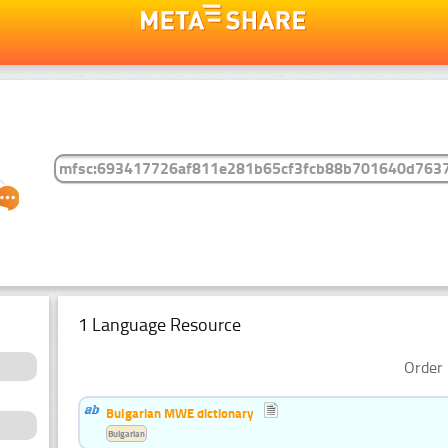
1 Language Resource
Order 
Bulgarian MWE dictionary
Bulgarian