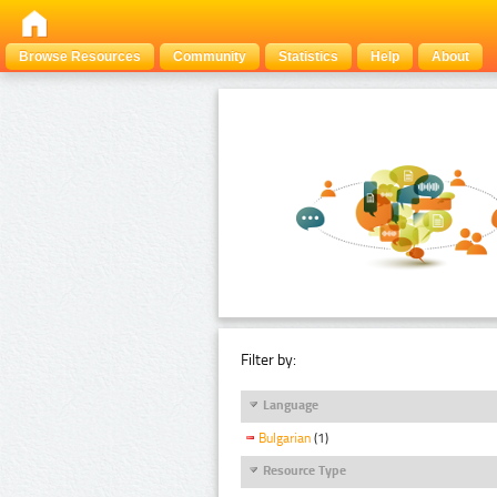
Browse Resources
Community
Statistics
Help
About
Filter by:
Language
Bulgarian
(1)
Resource Type