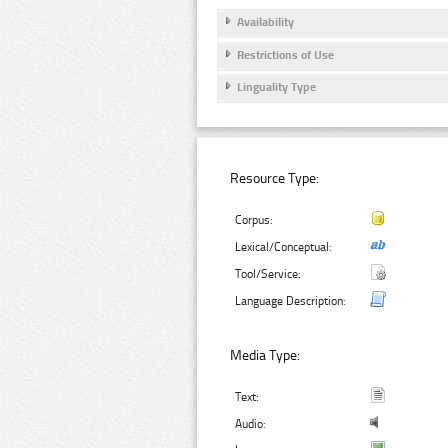
Availability
Restrictions of Use
Linguality Type
Resource Type:
Corpus:
Lexical/Conceptual:
Tool/Service:
Language Description:
Media Type:
Text:
Audio: