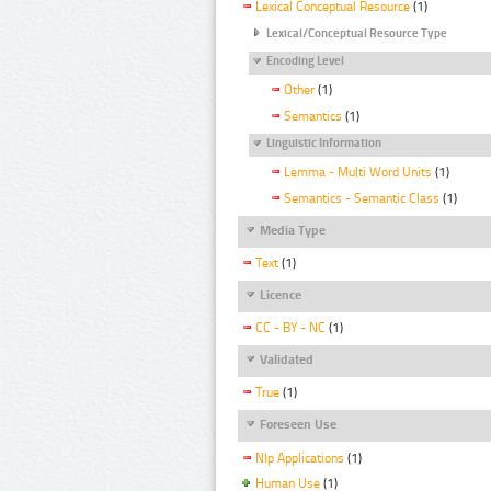
Lexical Conceptual Resource
(1)
Lexical/Conceptual Resource Type
Encoding Level
Other
(1)
Semantics
(1)
Linguistic Information
Lemma - Multi Word Units
(1)
Semantics - Semantic Class
(1)
Media Type
Text
(1)
Licence
CC - BY - NC
(1)
Validated
True
(1)
Foreseen Use
Nlp Applications
(1)
Human Use
(1)