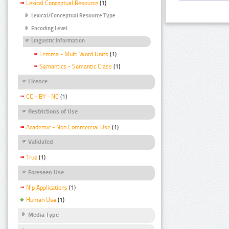
Lexical Conceptual Resource
(1)
Lexical/Conceptual Resource Type
Encoding Level
Linguistic Information
Lemma - Multi Word Units
(1)
Semantics - Semantic Class
(1)
Licence
CC - BY - NC
(1)
Restrictions of Use
Academic - Non Commercial Use
(1)
Validated
True
(1)
Foreseen Use
Nlp Applications
(1)
Human Use
(1)
Media Type