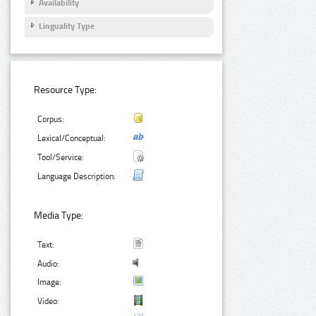
Availability
Linguality Type
Resource Type:
Corpus:
Lexical/Conceptual:
Tool/Service:
Language Description:
Media Type:
Text:
Audio:
Image:
Video: