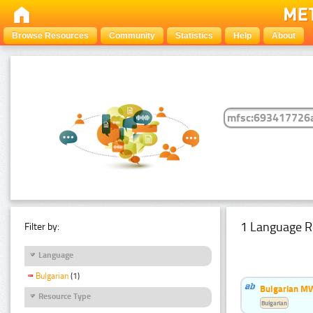
Browse Resources
Community
Statistics
Help
About
1 Language R
Filter by:
Language
Bulgarian
(1)
Bulgarian MW
Resource Type
Bulgarian