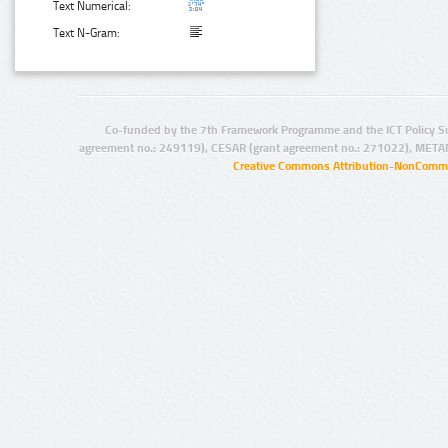
Text Numerical:
Text N-Gram:
Co-funded by the 7th Framework Programme and the ICT Policy S
agreement no.: 249119), CESAR (grant agreement no.: 271022), META
Creative Commons Attribution-NonCommer