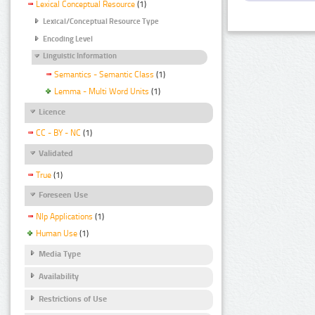
Lexical Conceptual Resource
(1)
Lexical/Conceptual Resource Type
Encoding Level
Linguistic Information
Semantics - Semantic Class
(1)
Lemma - Multi Word Units
(1)
Licence
CC - BY - NC
(1)
Validated
True
(1)
Foreseen Use
Nlp Applications
(1)
Human Use
(1)
Media Type
Availability
Restrictions of Use