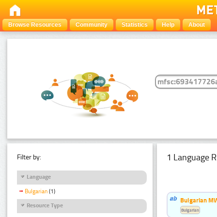
Browse Resources
Community
Statistics
Help
About
1 Language R
Filter by:
Language
Bulgarian
(1)
Bulgarian MW
Resource Type
Bulgarian