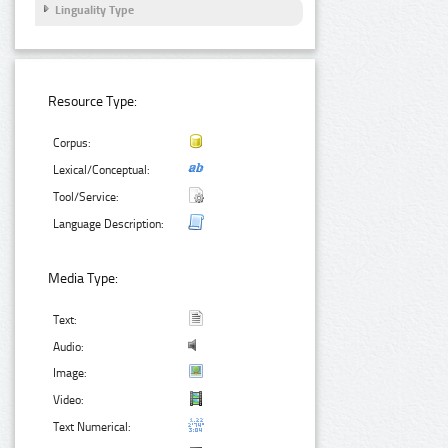
Linguality Type
Resource Type:
Corpus:
Lexical/Conceptual:
Tool/Service:
Language Description:
Media Type:
Text:
Audio:
Image:
Video:
Text Numerical: