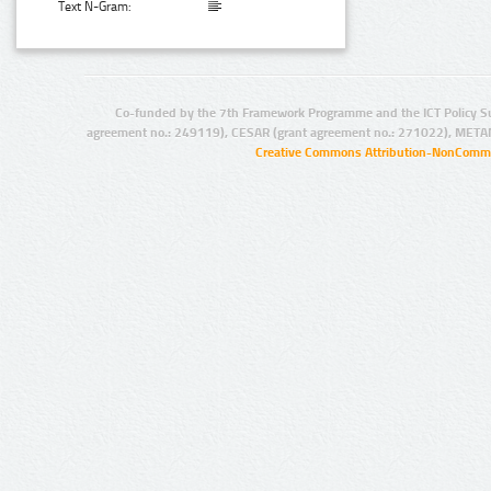
Text N-Gram:
Co-funded by the 7th Framework Programme and the ICT Policy S
agreement no.: 249119), CESAR (grant agreement no.: 271022), META
Creative Commons Attribution-NonCommer