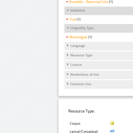
Available - Restricted Use
(1)
Validated
True
(1)
Linguality Type
Monolingual
(1)
Language
Resource Type
Licence
Restrictions of Use
Foreseen Use
Resource Type:
Corpus:
Lexical/Conceptual: