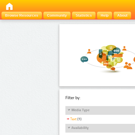
Browse Resources
Community
Statistics
Help
About
Filter by:
Media Type
Text
(1)
Availability