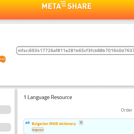
1 Language Resource
Order 
Bulgarian MWE dictionary
Bulgarian