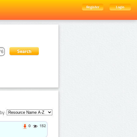
Register
Login
by:
0
152