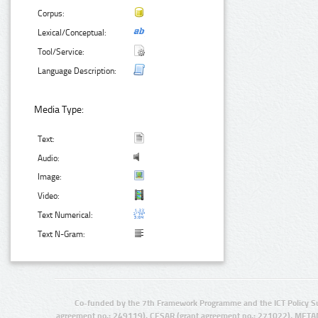
Corpus:
Lexical/Conceptual:
Tool/Service:
Language Description:
Media Type:
Text:
Audio:
Image:
Video:
Text Numerical:
Text N-Gram:
Co-funded by the 7th Framework Programme and the ICT Policy S
agreement no.: 249119), CESAR (grant agreement no.: 271022), META