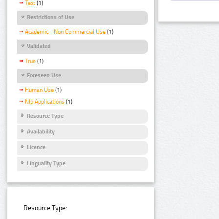
Text
(1)
Restrictions of Use
Academic - Non Commercial Use
(1)
Validated
True
(1)
Foreseen Use
Human Use
(1)
Nlp Applications
(1)
Resource Type
Availability
Licence
Linguality Type
Resource Type: