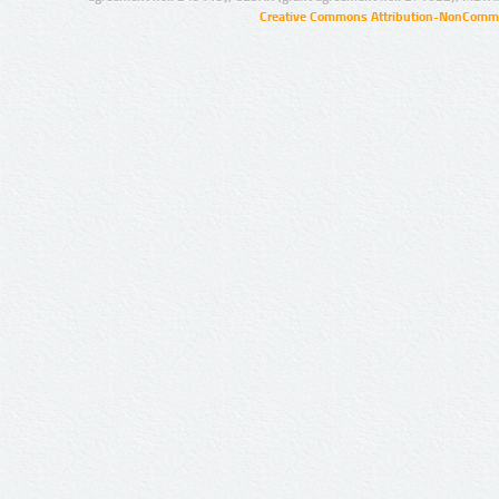
Creative Commons Attribution-NonCommer