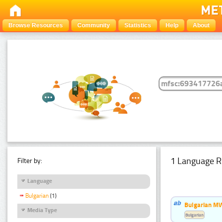
Browse Resources
Community
Statistics
Help
About
1 Language R
Filter by:
Language
Bulgarian
(1)
Bulgarian MW
Media Type
Bulgarian