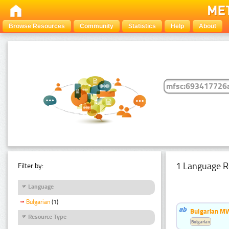
Browse Resources
Community
Statistics
Help
About
1 Language R
Filter by:
Language
Bulgarian
(1)
Bulgarian MW
Resource Type
Bulgarian