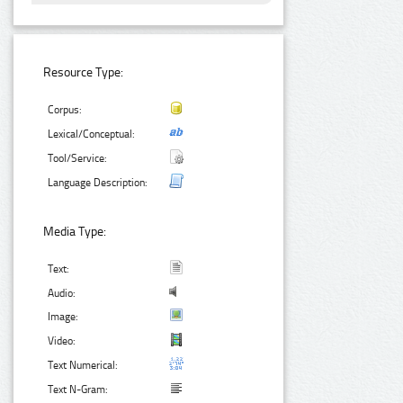
Resource Type:
Corpus:
Lexical/Conceptual:
Tool/Service:
Language Description:
Media Type:
Text:
Audio:
Image:
Video:
Text Numerical:
Text N-Gram: