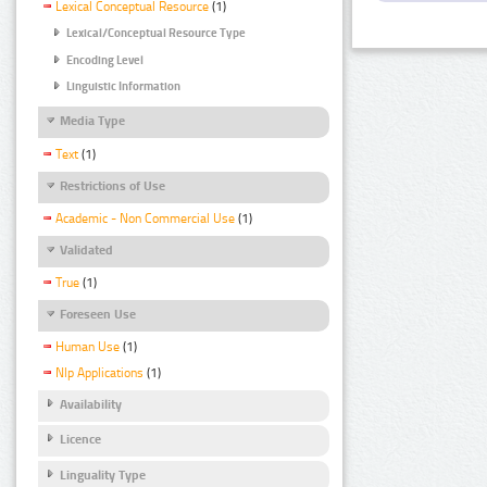
Lexical Conceptual Resource
(1)
Lexical/Conceptual Resource Type
Encoding Level
Linguistic Information
Media Type
Text
(1)
Restrictions of Use
Academic - Non Commercial Use
(1)
Validated
True
(1)
Foreseen Use
Human Use
(1)
Nlp Applications
(1)
Availability
Licence
Linguality Type