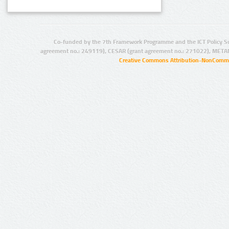
Co-funded by the 7th Framework Programme and the ICT Policy S
agreement no.: 249119), CESAR (grant agreement no.: 271022), META
Creative Commons Attribution-NonCommer