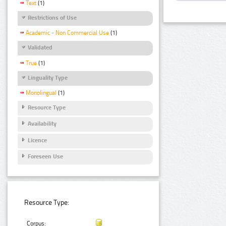
Text
(1)
Restrictions of Use
Academic - Non Commercial Use
(1)
Validated
True
(1)
Linguality Type
Monolingual
(1)
Resource Type
Availability
Licence
Foreseen Use
Resource Type:
Corpus: