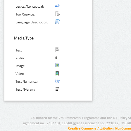
Lexical/Conceptual:
Tool/Service:
Language Description:
Media Type:
Text:
Audio:
Image:
Video:
Text Numerical:
Text N-Gram:
Co-funded by the 7th Framework Programme and the ICT Policy S
agreement no.: 249119), CESAR (grant agreement no.: 271022), META
Creative Commons Attribution-NonCommer