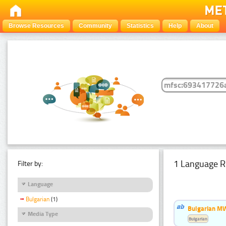
Browse Resources
Community
Statistics
Help
About
1 Language R
Filter by:
Language
Bulgarian
(1)
Bulgarian MW
Media Type
Bulgarian