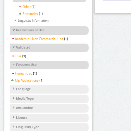
Other
(1)
Semantics
(1)
Linguistic Information
Restrictions of Use
Academic - Non Commercial Use
(1)
Validated
True
(1)
Foreseen Use
Human Use
(1)
Nlp Applications
(1)
Language
Media Type
Availability
Licence
Linguality Type