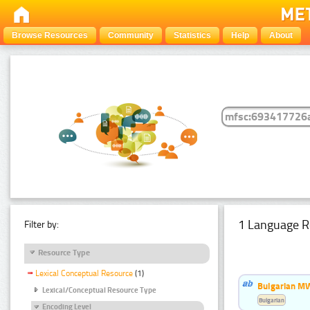
Browse Resources
Community
Statistics
Help
About
1 Language R
Filter by:
Resource Type
Lexical Conceptual Resource
(1)
Bulgarian MW
Lexical/Conceptual Resource Type
Bulgarian
Encoding Level