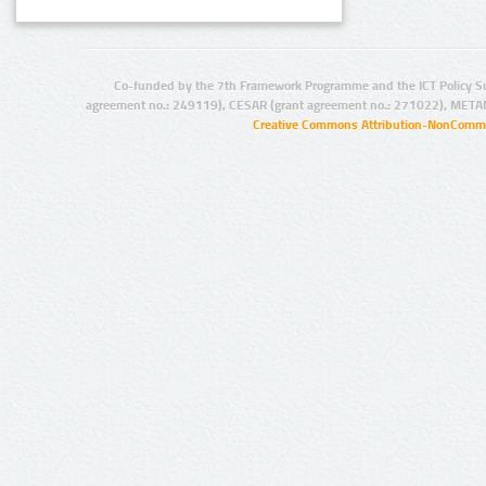
Co-funded by the 7th Framework Programme and the ICT Policy S
agreement no.: 249119), CESAR (grant agreement no.: 271022), META
Creative Commons Attribution-NonCommer