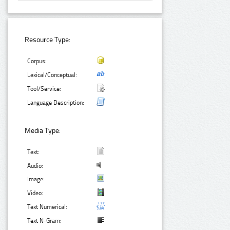
Resource Type:
Corpus:
Lexical/Conceptual:
Tool/Service:
Language Description:
Media Type:
Text:
Audio:
Image:
Video:
Text Numerical:
Text N-Gram: