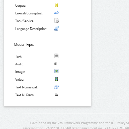
Corpus:
Lexical/Conceptual:
Tool/Service:
Language Description:
Media Type:
Text:
Audio:
Image:
Video:
Text Numerical:
Text N-Gram:
Co-funded by the 7th Framework Programme and the ICT Policy S
agreement no.: 249119), CESAR (grant agreement no.: 271022), META