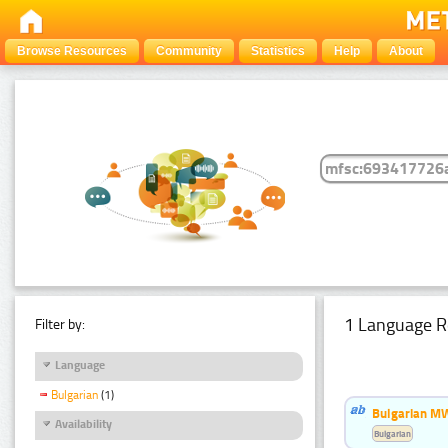
Browse Resources
Community
Statistics
Help
About
1 Language R
Filter by:
Language
Bulgarian
(1)
Bulgarian MW
Availability
Bulgarian