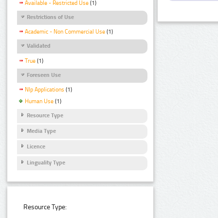
Available - Restricted Use
(1)
Restrictions of Use
Academic - Non Commercial Use
(1)
Validated
True
(1)
Foreseen Use
Nlp Applications
(1)
Human Use
(1)
Resource Type
Media Type
Licence
Linguality Type
Resource Type: