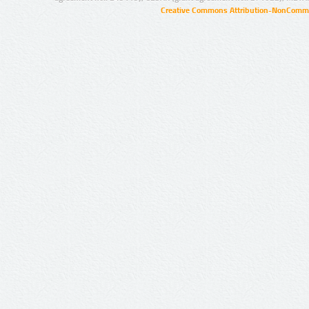
Creative Commons Attribution-NonCommer