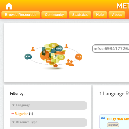
Browse Resources
Community
Statistics
Help
About
1 Language R
Filter by:
Language
Bulgarian
(1)
Bulgarian MW
Resource Type
Bulgarian