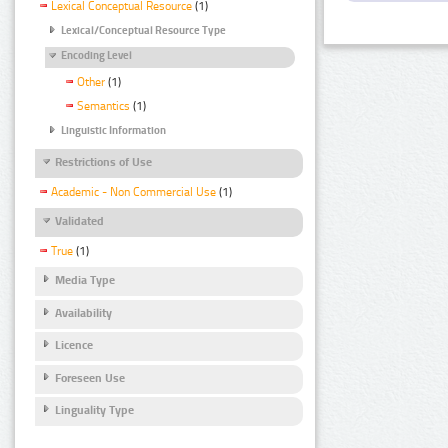
Lexical Conceptual Resource
(1)
Lexical/Conceptual Resource Type
Encoding Level
Other
(1)
Semantics
(1)
Linguistic Information
Restrictions of Use
Academic - Non Commercial Use
(1)
Validated
True
(1)
Media Type
Availability
Licence
Foreseen Use
Linguality Type