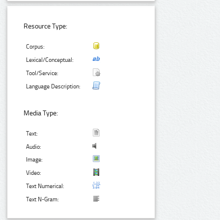
Resource Type:
Corpus:
Lexical/Conceptual:
Tool/Service:
Language Description:
Media Type:
Text:
Audio:
Image:
Video:
Text Numerical:
Text N-Gram: