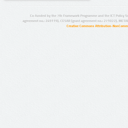
Co-funded by the 7th Framework Programme and the ICT Policy S
agreement no.: 249119), CESAR (grant agreement no.: 271022), META
Creative Commons Attribution-NonCommer