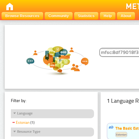
Browse Resources
Community
Statistics
Help
About
1 Language R
Filter by:
Language
Estonian
(1)
The Basic Est
Resource Type
Estonian