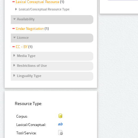
Lexical Conceptual Resource
(1)
Lexical/Conceptual Resource Type
Availability
Under Negotiation
(1)
Licence
CC - BY
(1)
Media Type
Restrictions of Use
Linguality Type
Resource Type:
Corpus:
Lexical/Conceptual:
Tool/Service: