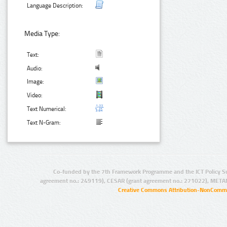
Language Description:
Media Type:
Text:
Audio:
Image:
Video:
Text Numerical:
Text N-Gram:
Co-funded by the 7th Framework Programme and the ICT Policy S
agreement no.: 249119), CESAR (grant agreement no.: 271022), META
Creative Commons Attribution-NonCommer