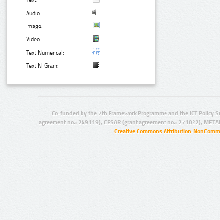
Text:
Audio:
Image:
Video:
Text Numerical:
Text N-Gram:
Co-funded by the 7th Framework Programme and the ICT Policy S
agreement no.: 249119), CESAR (grant agreement no.: 271022), META
Creative Commons Attribution-NonCommer