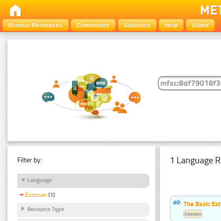
Browse Resources
Community
Statistics
Help
About
1 Language R
Filter by:
Language
Estonian
(1)
The Basic Est
Resource Type
Estonian