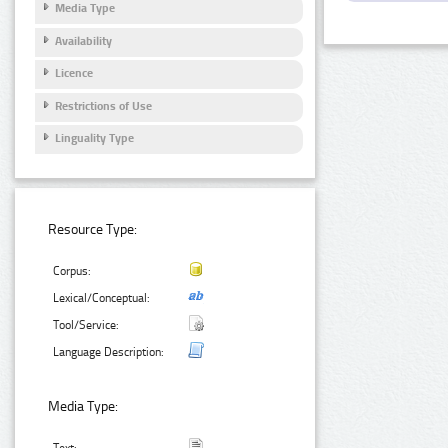
Media Type
Availability
Licence
Restrictions of Use
Linguality Type
Resource Type:
Corpus:
Lexical/Conceptual:
Tool/Service:
Language Description:
Media Type: