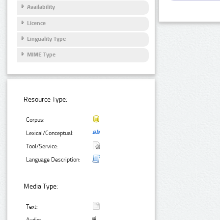
Availability
Licence
Linguality Type
MIME Type
Resource Type:
Corpus:
Lexical/Conceptual:
Tool/Service:
Language Description:
Media Type:
Text: