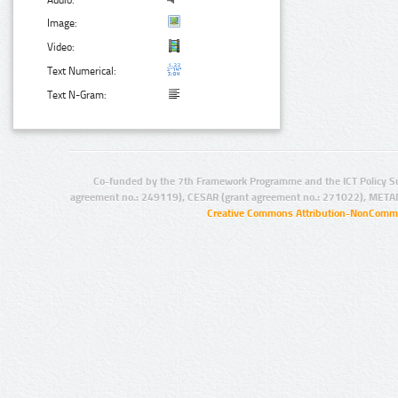
Audio:
Image:
Video:
Text Numerical:
Text N-Gram:
Co-funded by the 7th Framework Programme and the ICT Policy S
agreement no.: 249119), CESAR (grant agreement no.: 271022), META
Creative Commons Attribution-NonCommer