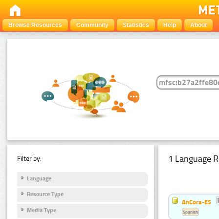
Browse Resources
Community
Statistics
Help
About
1 Language R
Filter by:
Language
Resource Type
AnCora-ES
Media Type
Spanish