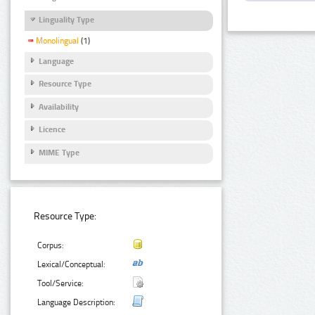
Linguality Type
Monolingual
(1)
Language
Resource Type
Availability
Licence
MIME Type
Resource Type:
Corpus:
Lexical/Conceptual:
Tool/Service:
Language Description: