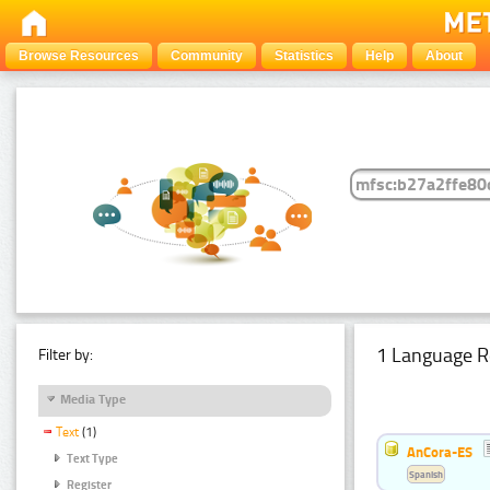
Browse Resources
Community
Statistics
Help
About
1 Language R
Filter by:
Media Type
Text
(1)
AnCora-ES
Text Type
Spanish
Register