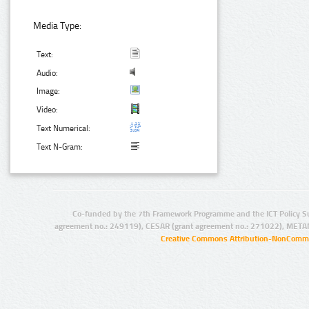
Media Type:
Text:
Audio:
Image:
Video:
Text Numerical:
Text N-Gram:
Co-funded by the 7th Framework Programme and the ICT Policy S
agreement no.: 249119), CESAR (grant agreement no.: 271022), META
Creative Commons Attribution-NonCommer