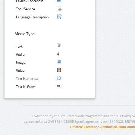
Lexical/Conceptual:
Tool/Service:
Language Description:
Media Type:
Text:
Audio:
Image:
Video:
Text Numerical:
Text N-Gram:
Co-funded by the 7th Framework Programme and the ICT Policy S
agreement no.: 249119), CESAR (grant agreement no.: 271022), META
Creative Commons Attribution-NonCommer