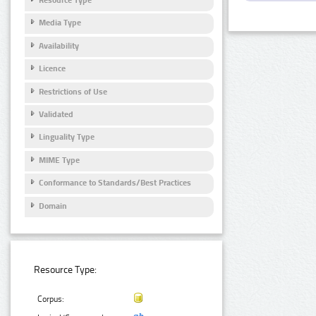
Media Type
Availability
Licence
Restrictions of Use
Validated
Linguality Type
MIME Type
Conformance to Standards/Best Practices
Domain
Resource Type:
Corpus: