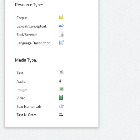
Resource Type:
Corpus:
Lexical/Conceptual:
Tool/Service:
Language Description:
Media Type:
Text:
Audio:
Image:
Video:
Text Numerical:
Text N-Gram: