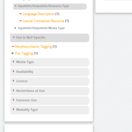
InputInfo/OutputInfo Resource Type
Language Description
(1)
Lexical Conceptual Resource
(1)
InputInfo/OutputInfo Media Type
Use Is NLP Specific
Morphosyntactic Tagging
(1)
Pos Tagging
(1)
Media Type
Availability
Licence
Restrictions of Use
Foreseen Use
Modality Type