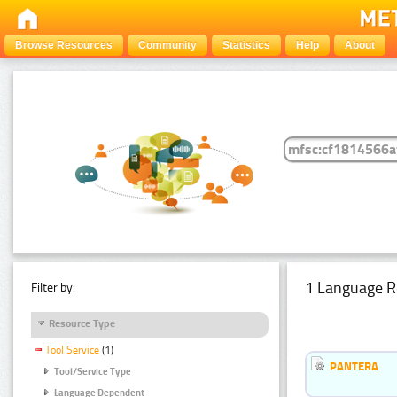
Browse Resources
Community
Statistics
Help
About
1 Language R
Filter by:
Resource Type
Tool Service
(1)
PANTERA
Tool/Service Type
Language Dependent