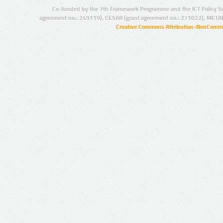
Co-funded by the 7th Framework Programme and the ICT Policy S
agreement no.: 249119), CESAR (grant agreement no.: 271022), META
Creative Commons Attribution-NonCommer