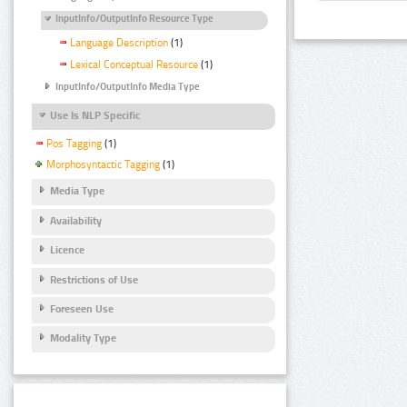
InputInfo/OutputInfo Resource Type
Language Description
(1)
Lexical Conceptual Resource
(1)
InputInfo/OutputInfo Media Type
Use Is NLP Specific
Pos Tagging
(1)
Morphosyntactic Tagging
(1)
Media Type
Availability
Licence
Restrictions of Use
Foreseen Use
Modality Type