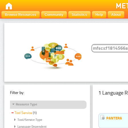
Browse Resources
Community
Statistics
Help
About
1 Language R
Filter by:
Resource Type
Tool Service
(1)
PANTERA
Tool/Service Type
Language Dependent