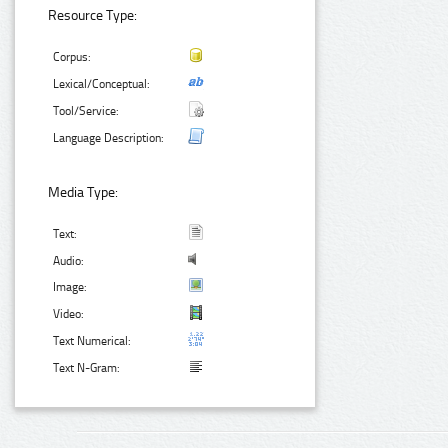
Resource Type:
Corpus:
Lexical/Conceptual:
Tool/Service:
Language Description:
Media Type:
Text:
Audio:
Image:
Video:
Text Numerical:
Text N-Gram: