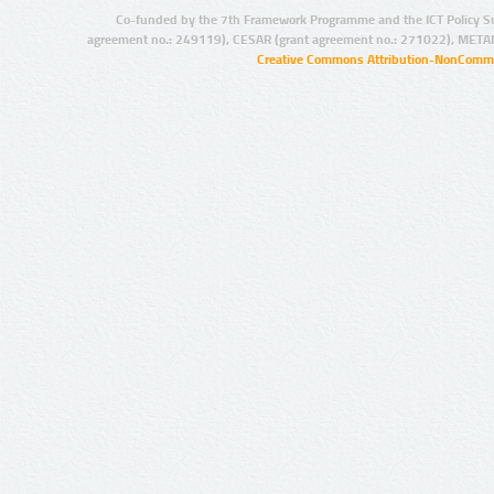
Co-funded by the 7th Framework Programme and the ICT Policy S
agreement no.: 249119), CESAR (grant agreement no.: 271022), META
Creative Commons Attribution-NonCommer